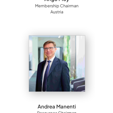
Membership Chairman
Austria
Andrea Manenti
Resources Chairman