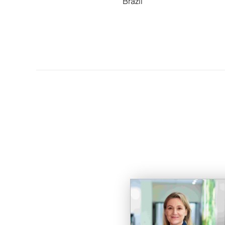
Brazil