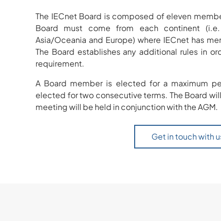
The IECnet Board is composed of eleven member
Board must come from each continent (i.e. 
Asia/Oceania and Europe) where IECnet has memb
The Board establishes any additional rules in o
requirement.
A Board member is elected for a maximum per
elected for two consecutive terms. The Board will
meeting will be held in conjunction with the AGM.
Get in touch with u