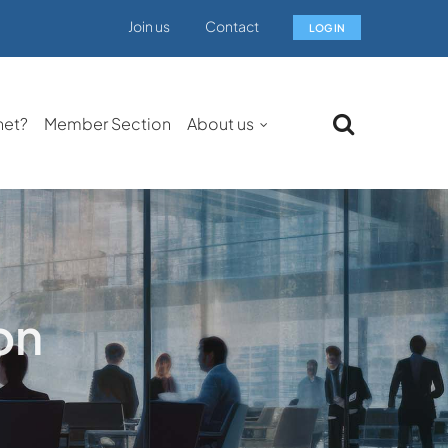
Join us
Contact
LOG IN
net?
Member Section
About us
on