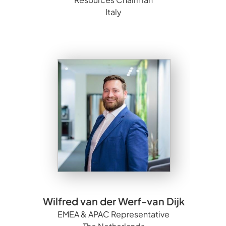
Italy
Wilfred van der Werf-van Dijk
EMEA & APAC Representative