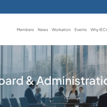
Members
News
Workation
Events
Why IEC
oard & Administrati