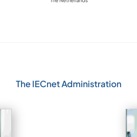
The Netherlands
The IECnet Administration