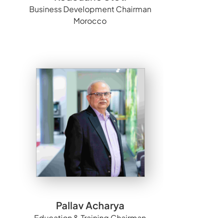
Business Development Chairman
Morocco
Pallav Acharya
Education & Training Chairman