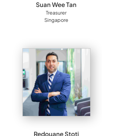
Suan Wee Tan
Treasurer
Singapore
Redouane Stoti