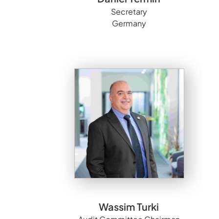
Secretary
Germany
Wassim Turki