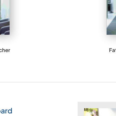
cher
Fa
oard