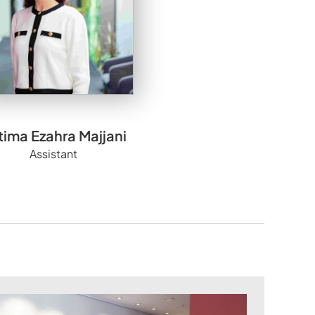
tima Ezahra Majjani
Assistant