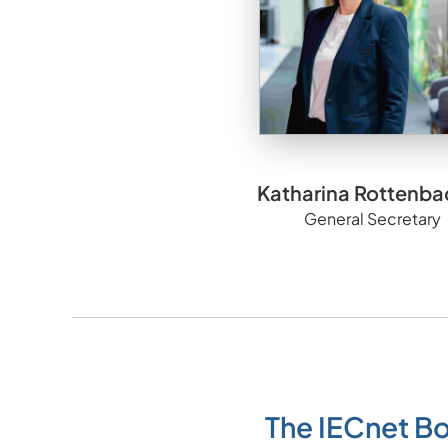
Katharina Rottenba
General Secretary
The IECnet B