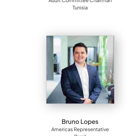
Audit Committee Chairman
Tunisia
Bruno Lopes
Americas Representative