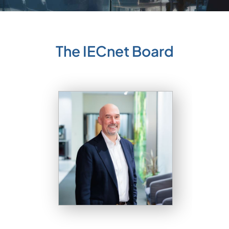
The IECnet Board