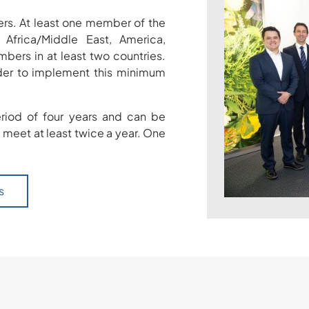
s. At least one member of the
Africa/Middle East, America,
ers in at least two countries.
rder to implement this minimum
iod of four years and can be
 meet at least twice a year. One
s