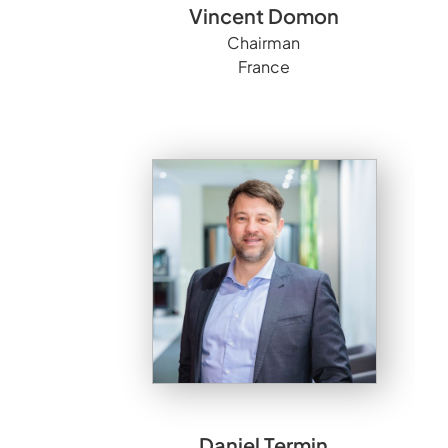
Vincent Domon
Chairman
France
Daniel Termin