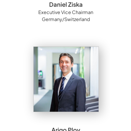
Daniel Ziska
Executive Vice Chairman
Germany/Switzerland
Arigo Ploy