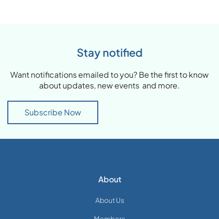
Stay notified
Want notifications emailed to you? Be the first to know
about updates, new events and more.
Subscribe Now
About
About Us
Members