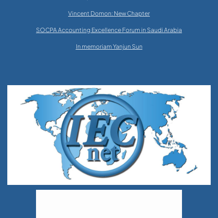
Vincent Domon: New Chapter
SOCPA Accounting Excellence Forum in Saudi Arabia
In memoriam Yanjun Sun