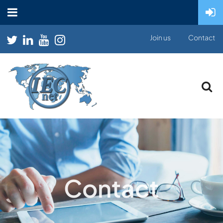
Join us
Contact
Contact