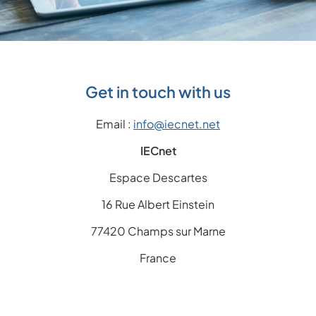
Get in touch with us
Email :
info@iecnet.net
IECnet
Espace Descartes
16 Rue Albert Einstein
77420 Champs sur Marne
France