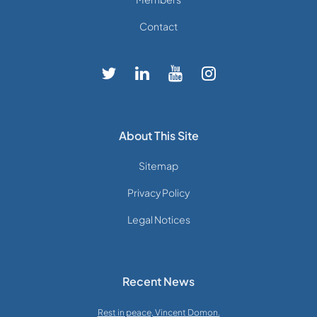
Contact
About This Site
Sitemap
Privacy Policy
Legal Notices
Recent News
Rest in peace, Vincent Domon.