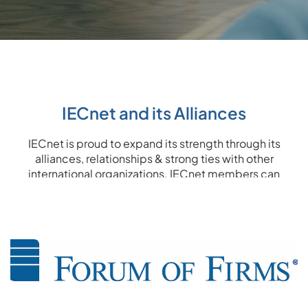
IECnet and its Alliances
IECnet is proud to expand its strength through its
alliances, relationships & strong ties with other
international organizations. IECnet members can
benefit from solid links and enhance their level of
expertise through the alliances IECnet has over the
world.