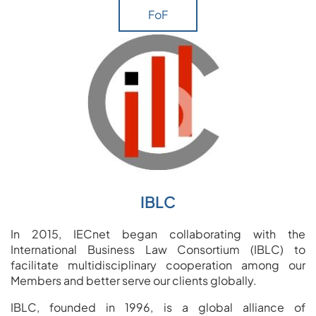
FoF
IBLC
In 2015, IECnet began collaborating with the
International Business Law Consortium (IBLC) to
facilitate multidisciplinary cooperation among our
Members and better serve our clients globally.
IBLC, founded in 1996, is a global alliance of