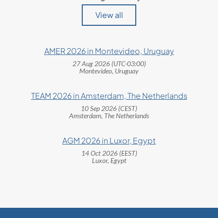
View all
AMER 2026 in Montevideo, Uruguay
27 Aug 2026 (UTC-03:00)
Montevideo, Uruguay
TEAM 2026 in Amsterdam, The Netherlands
10 Sep 2026 (CEST)
Amsterdam, The Netherlands
AGM 2026 in Luxor, Egypt
14 Oct 2026 (EEST)
Luxor, Egypt