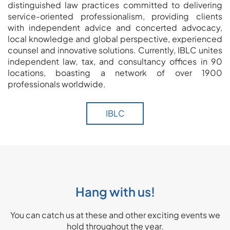
distinguished law practices committed to delivering
service-oriented professionalism, providing clients
with independent advice and concerted advocacy,
local knowledge and global perspective, experienced
counsel and innovative solutions. Currently, IBLC unites
independent law, tax, and consultancy offices in 90
locations, boasting a network of over 1900
professionals worldwide.
IBLC
Hang with us!
You can catch us at these and other exciting events we
hold throughout the year.