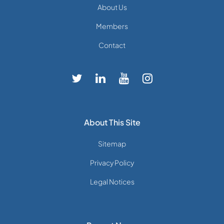
About Us
Members
Contact
About This Site
Sitemap
Privacy Policy
Legal Notices