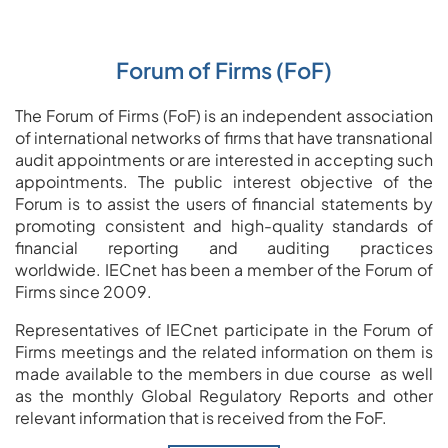
Forum of Firms (FoF)
The Forum of Firms (FoF) is an independent association
of international networks of firms that have transnational
audit appointments or are interested in accepting such
appointments.
The public interest objective of the
Forum is to assist the users of financial statements by
promoting consistent and high-quality standards of
financial reporting and auditing practices
worldwide.
IECnet has been a member of the Forum of
Firms since 2009.
Representatives of IECnet participate in the Forum of
Firms meetings and the related information on them is
made available to the members in due course
as well
as the monthly Global Regulatory Reports and other
relevant information that is received from the FoF.