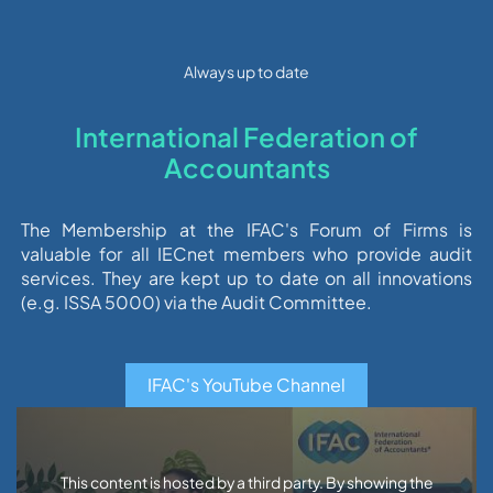
Always up to date
International Federation of
Accountants
The Membership at the IFAC's Forum of Firms is
valuable for all IECnet members who provide audit
services. They are kept up to date on all innovations
(e.g. ISSA 5000) via the Audit Committee.
IFAC's YouTube Channel
This content is hosted by a third party. By showing the