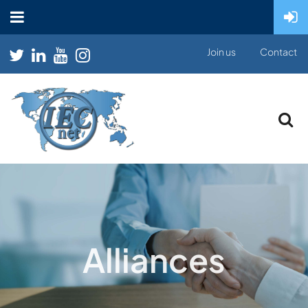
Join us
Contact
Alliances