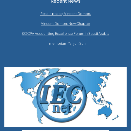
Recent News
Rest in peace, Vincent Domon.
Vincent Domon: New Chapter
SOCPA Accounting Excellence Forum in Saudi Arabia
In memoriam Yanjun Sun