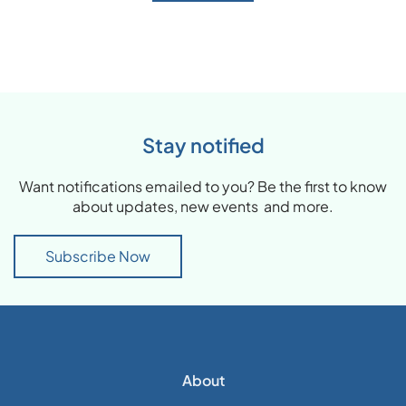
Stay notified
Want notifications emailed to you? Be the first to know
about updates, new events and more.
Subscribe Now
About