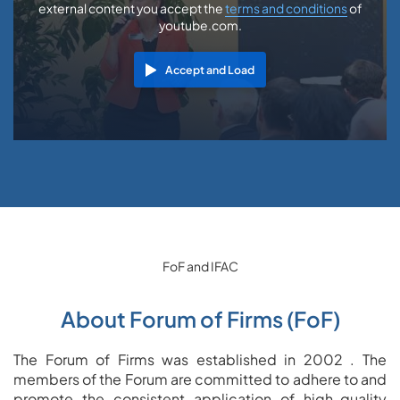
external content you accept the
terms and conditions
of
youtube.com.
Accept and Load
FoF and IFAC
About Forum of Firms (FoF)
The Forum of Firms was established in 2002 . The
members of the Forum are committed to adhere to and
promote the consistent application of high-quality