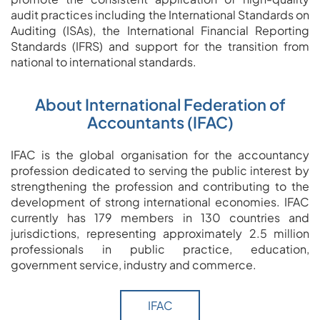
audit practices including the International Standards on
Auditing (ISAs), the International Financial Reporting
Standards (IFRS) and support for the transition from
national to international standards.
About International Federation of
Accountants (IFAC)
IFAC is the global organisation for the accountancy
profession dedicated to serving the public interest by
strengthening the profession and contributing to the
development of strong international economies. IFAC
currently has 179 members in 130 countries and
jurisdictions, representing approximately 2.5 million
professionals in public practice, education,
government service, industry and commerce.
IFAC