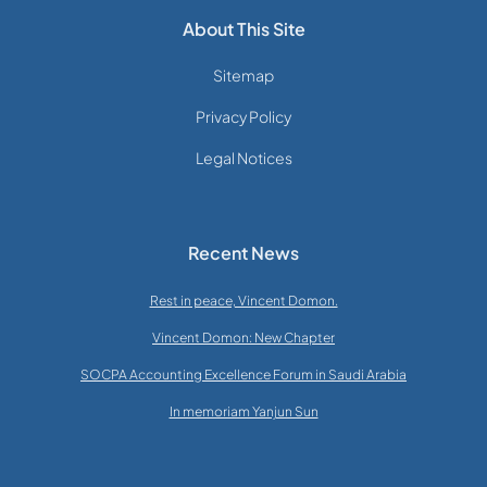
About This Site
Sitemap
Privacy Policy
Legal Notices
Recent News
Rest in peace, Vincent Domon.
Vincent Domon: New Chapter
SOCPA Accounting Excellence Forum in Saudi Arabia
In memoriam Yanjun Sun