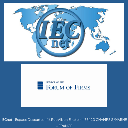
IECnet
- Espace Descartes – 16 Rue Albert Einstein – 77420 CHAMPS S/MARNE
– FRANCE