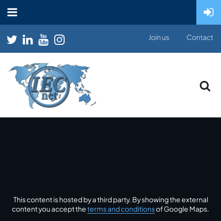
Join us
Contact
This content is hosted by a third party. By showing the external
content you accept the
terms and conditions
of Google Maps.