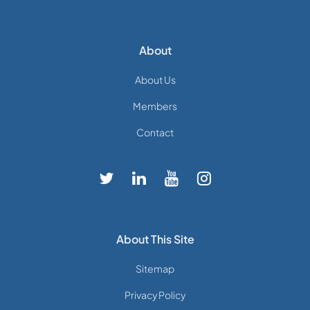
About
About Us
Members
Contact
About This Site
Sitemap
Privacy Policy