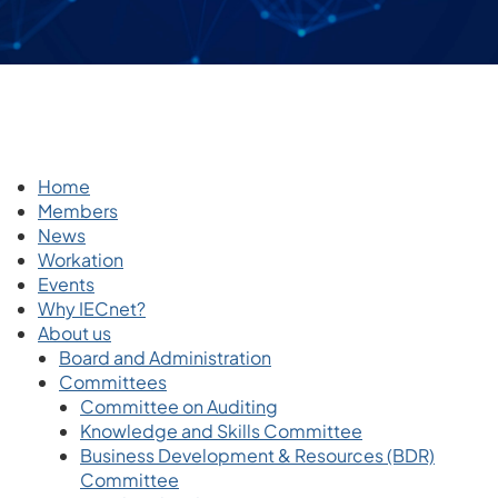
Home
Members
News
Workation
Events
Why IECnet?
About us
Board and Administration
Committees
Committee on Auditing
Knowledge and Skills Committee
Business Development & Resources (BDR)
Committee