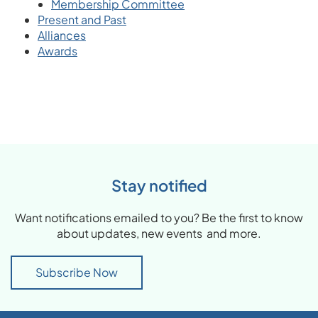
Membership Committee
Present and Past
Alliances
Awards
Stay notified
Want notifications emailed to you? Be the first to know
about updates, new events and more.
Subscribe Now