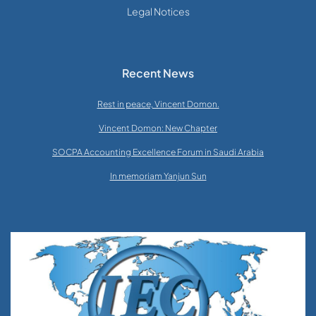
Legal Notices
Recent News
Rest in peace, Vincent Domon.
Vincent Domon: New Chapter
SOCPA Accounting Excellence Forum in Saudi Arabia
In memoriam Yanjun Sun