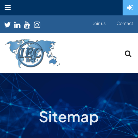
Join us
Contact
Sitemap