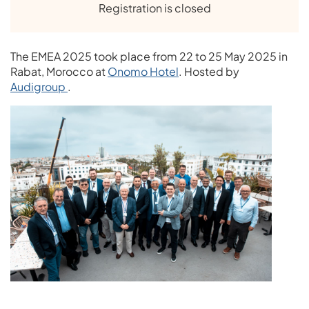
Registration is closed
The EMEA 2025 took place from 22 to 25 May 2025 in
Rabat, Morocco at
Onomo Hotel
. Hosted by
Audigroup
.