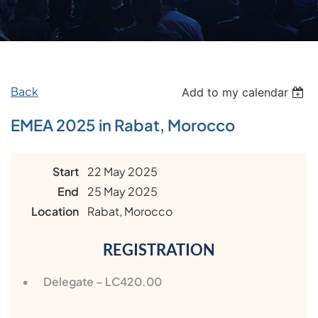
Back
Add to my calendar
EMEA 2025 in Rabat, Morocco
Start
22 May 2025
End
25 May 2025
Location
Rabat, Morocco
REGISTRATION
Delegate – LC420.00