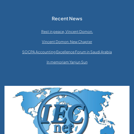
Recent News
Rest in peace, Vincent Domon.
Vincent Domon: New Chapter
SOCPA Accounting Excellence Forum in Saudi Arabia
In memoriam Yanjun Sun