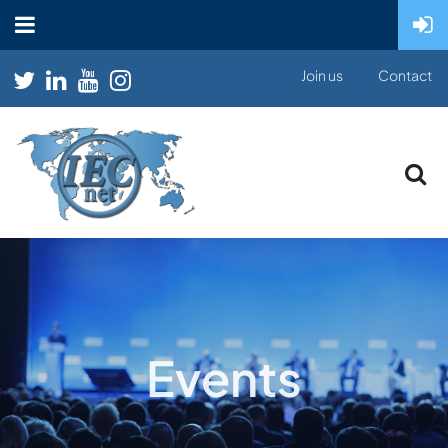
Join us
Contact
Events