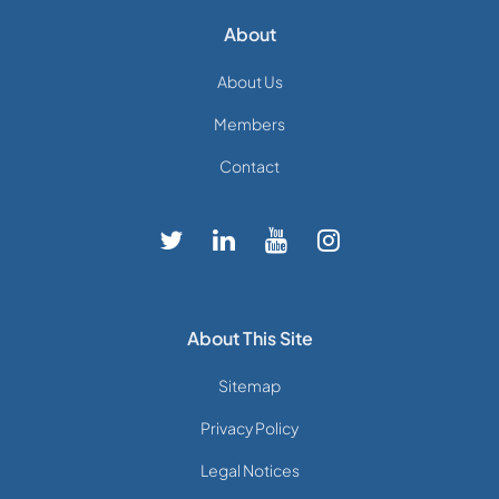
About
About Us
Members
Contact
About This Site
Sitemap
Privacy Policy
Legal Notices