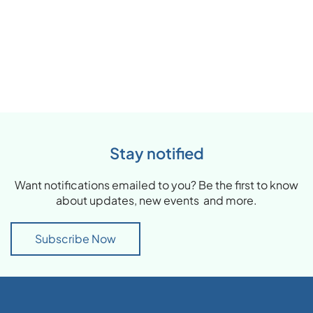
Stay notified
Want notifications emailed to you? Be the first to know
about updates, new events and more.
Subscribe Now