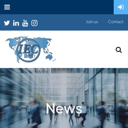
Join us
Contact
News