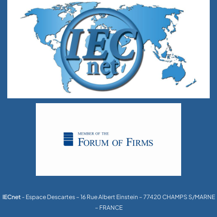
IECnet
- Espace Descartes – 16 Rue Albert Einstein – 77420 CHAMPS S/MARNE
– FRANCE