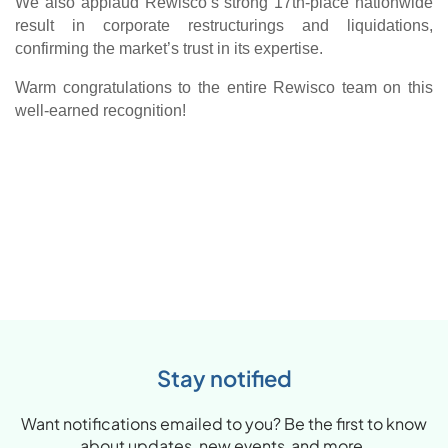
We also applaud Rewisco’s strong 17th-place nationwide
result in corporate restructurings and liquidations,
confirming the market’s trust in its expertise.
Warm
congratulations
to the entire Rewisco team on this
well-earned recognition!
Stay notified
Want notifications emailed to you? Be the first to know
about updates, new events and more.