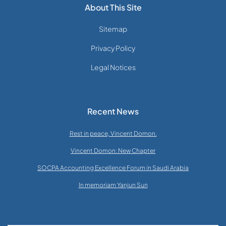
About This Site
Sitemap
Privacy Policy
Legal Notices
Recent News
Rest in peace, Vincent Domon.
Vincent Domon: New Chapter
SOCPA Accounting Excellence Forum in Saudi Arabia
In memoriam Yanjun Sun