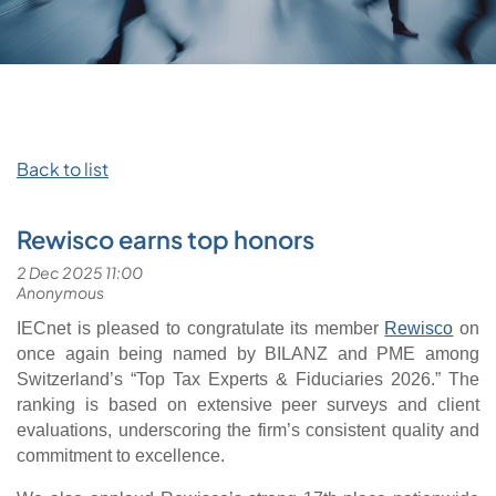
Back to list
Rewisco earns top honors
IECnet is pleased to congratulate its member
Rewisco
on
once again being named by BILANZ and PME among
Switzerland’s “Top Tax Experts & Fiduciaries 2026.” The
ranking is based on extensive peer surveys and client
evaluations, underscoring the firm’s consistent quality and
commitment to excellence.