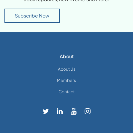
Subscribe Now
About
About Us
Members
Contact