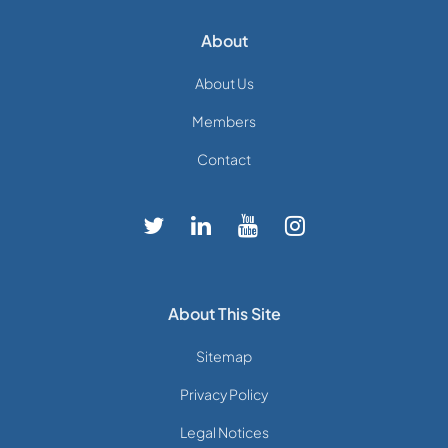
About
About Us
Members
Contact
About This Site
Sitemap
Privacy Policy
Legal Notices