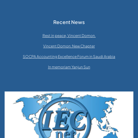
Recent News
Rest in peace, Vincent Domon.
Vincent Domon: New Chapter
SOCPA Accounting Excellence Forum in Saudi Arabia
In memoriam Yanjun Sun