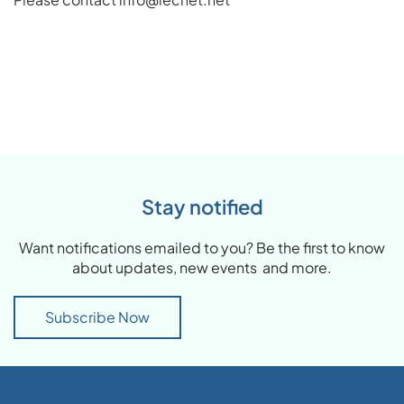
Stay notified
Want notifications emailed to you? Be the first to know
about updates, new events and more.
Subscribe Now