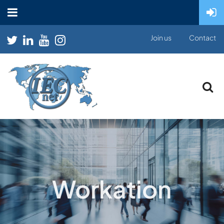
Join us
Contact
Workation