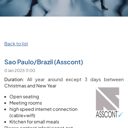
Back to list
Sao Paulo/Brazil (Asscont)
Duration:
All year around except 3 days between
Christmas and New Year
Open seating
Meeting rooms
high speed internet connection
(cable+wifi)
Kitchen for small meals
Please contact info@iecnet.net