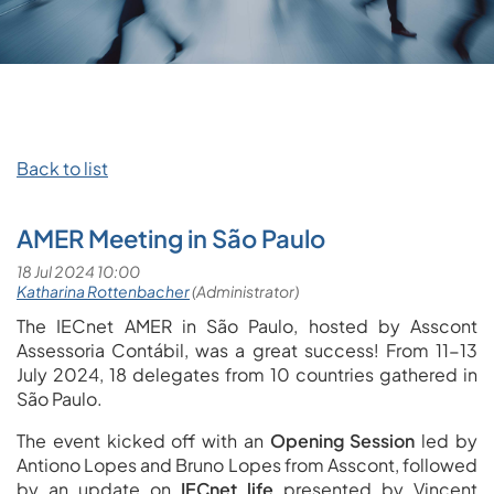
Back to list
AMER Meeting in São Paulo
The IECnet AMER in São Paulo, hosted by Asscont
Assessoria Contábil, was a great success! From 11-13
July 2024, 18 delegates from 10 countries gathered in
São Paulo.
The event kicked off with an
Opening Session
led by
Antiono Lopes and Bruno Lopes from Asscont, followed
by an update on
IECnet life
presented by Vincent