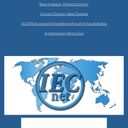
Rest in peace, Vincent Domon.
Vincent Domon: New Chapter
SOCPA Accounting Excellence Forum in Saudi Arabia
In memoriam Yanjun Sun