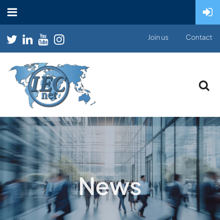
Join us
Contact
News