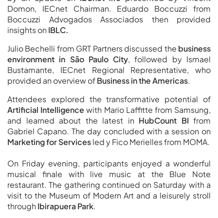
Domon, IECnet Chairman. Eduardo Boccuzzi from
Boccuzzi Advogados Associados then provided
insights on
IBLC.
Julio Bechelli from GRT Partners discussed the
business
environment in São Paulo City
, followed by Ismael
Bustamante, IECnet Regional Representative, who
provided an overview of
Business in the Americas
.
Attendees explored the transformative potential of
Artificial Intelligence
with Mario Laffitte from Samsung,
and learned about the latest in
HubCount BI
from
Gabriel Capano. The day concluded with a session on
Marketing for Services
led y Fico Merielles from MOMA.
On Friday evening, participants enjoyed a wonderful
musical finale with live music at the Blue Note
restaurant. The gathering continued on Saturday with a
visit to the Museum of Modern Art and a leisurely stroll
through
Ibirapuera Park
.