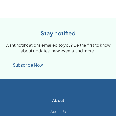
Stay notified
Want notifications emailed to you? Be the first to know
about updates, new events and more.
Subscribe Now
About
About Us