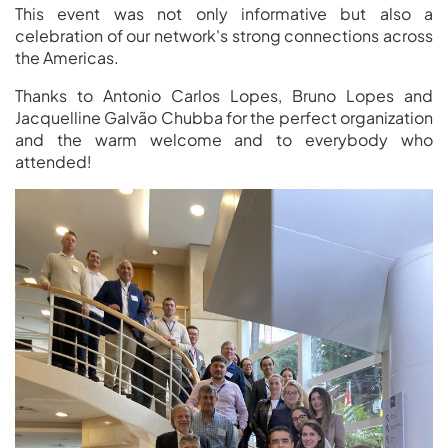
This event was not only informative but also a
celebration of our network's strong connections across
the Americas.
Thanks to Antonio Carlos Lopes, Bruno Lopes and
Jacquelline Galvão Chubba for the perfect organization
and the warm welcome and to everybody who
attended!