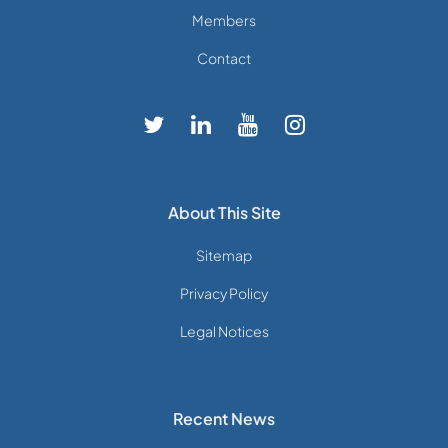
Members
Contact
About This Site
Sitemap
Privacy Policy
Legal Notices
Recent News