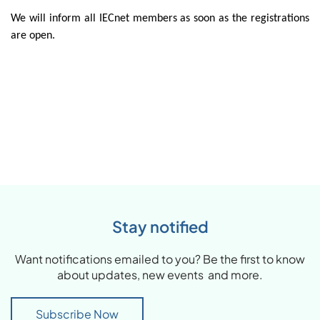
We will inform all IECnet members as soon as the registrations
are open.
Stay notified
Want notifications emailed to you? Be the first to know
about updates, new events and more.
Subscribe Now