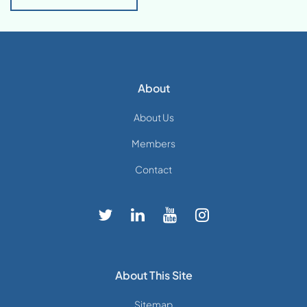
About
About Us
Members
Contact
About This Site
Sitemap