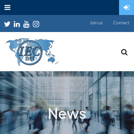
Join us
Contact
News