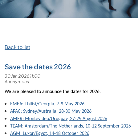
Back to list
Save the dates 2026
We are pleased to announce the dates for 2026.
EMEA
: Tbilisi/Georgia, 7-9 May 2026
APAC
: Sydney/Australia, 28-30 May 2026
AMER
: Montevideo/Uruguay, 27-29 Augu
st 2026
TEAM
: Amsterdam/The Netherlands, 10-12 September 2026
AGM
: Luxor/Egypt, 14-18 October 2026