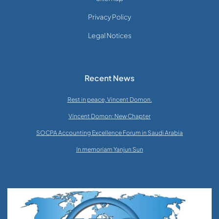
Privacy Policy
Legal Notices
Recent News
Rest in peace, Vincent Domon.
Vincent Domon: New Chapter
SOCPA Accounting Excellence Forum in Saudi Arabia
In memoriam Yanjun Sun