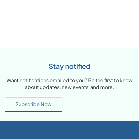
Stay notified
Want notifications emailed to you? Be the first to know
about updates, new events and more.
Subscribe Now