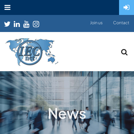
Join us
Contact
News