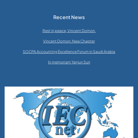
Recent News
Rest in peace, Vincent Domon.
Vincent Domon: New Chapter
SOCPA Accounting Excellence Forum in Saudi Arabia
In memoriam Yanjun Sun