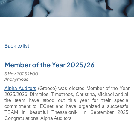
Back to list
Member of the Year 2025/26
Alpha Auditors
(Greece) was elected Member of the Year
2025/2026.
Dimitrios, Timotheos, Christina, Michael and all
the team have stood out this year for their special
commitment to IECnet and have organized a successful
TEAM in beautiful Thessaloniki in September 2025.
Congratulations, Alpha Auditors!