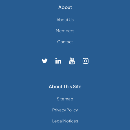
About
About Us
Members
Contact
About This Site
Sitemap
Privacy Policy
Legal Notices