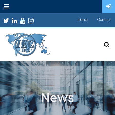
Join us
Contact
News