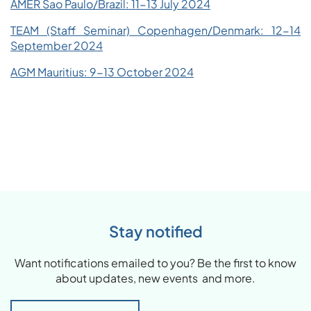
AMER Sao Paulo/Brazil: 11-13 July 2024
TEAM (Staff Seminar) Copenhagen/Denmark: 12-14
September 2024
AGM Mauritius: 9-13 October 2024
Stay notified
Want notifications emailed to you? Be the first to know
about updates, new events and more.