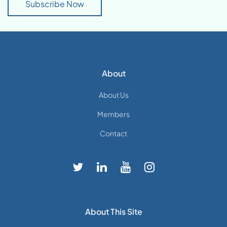
Subscribe Now
About
About Us
Members
Contact
About This Site