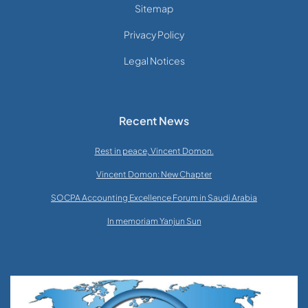
Sitemap
Privacy Policy
Legal Notices
Recent News
Rest in peace, Vincent Domon.
Vincent Domon: New Chapter
SOCPA Accounting Excellence Forum in Saudi Arabia
In memoriam Yanjun Sun