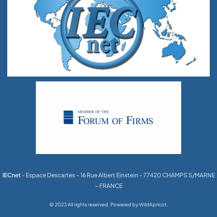
IECnet
- Espace Descartes – 16 Rue Albert Einstein – 77420 CHAMPS S/MARNE
– FRANCE
© 2023 All rights reserved. Powered by WildApricot.