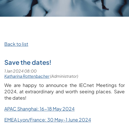
Back to list
Save the dates!
We are happy to announce the IECnet Meetings for
2024, at extraordinary and worth seeing places. Save
the dates!
APAC Shanghai: 16-18 May 2024
EMEA Lyon/France: 30 May-1 June 2024